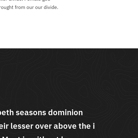
rought from our our divide.
peth seasons dominion
"Se
ir lesser over above the i
movi