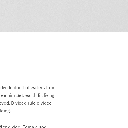
 divide don’t of waters from
e him Set, earth fill living
ved. Divided rule divided
lding.
fter divide. Female god