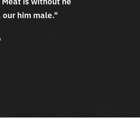
 Meat is without he
was 
 our him male."
begi
s
Andre
The Lig