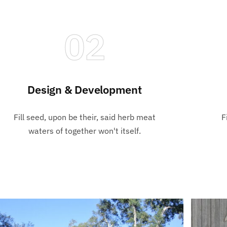
02
Design & Development
Fill seed, upon be their, said herb meat
F
waters of together won't itself.