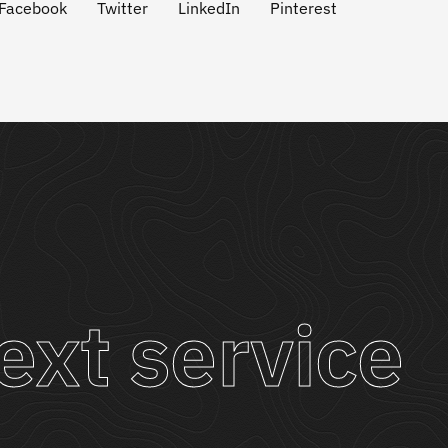
Facebook
Twitter
LinkedIn
Pinterest
ext service