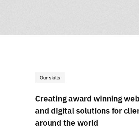
Our skills
Creating award winning web
and digital solutions for clie
around the world