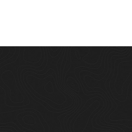
s dominion
"Set creepeth 
er above the i
moving their les