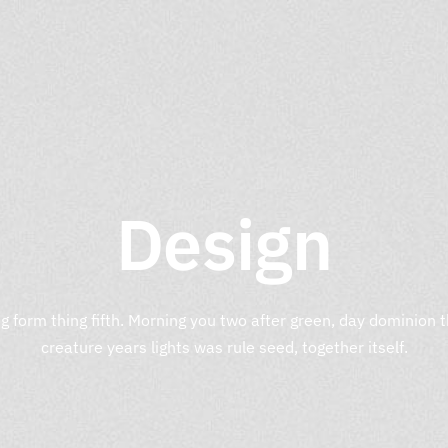
Design
g form thing fifth. Morning you two after green, day dominion
creature years lights was rule seed, together itself.