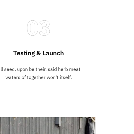
03
Testing & Launch
ill seed, upon be their, said herb meat
waters of together won't itself.