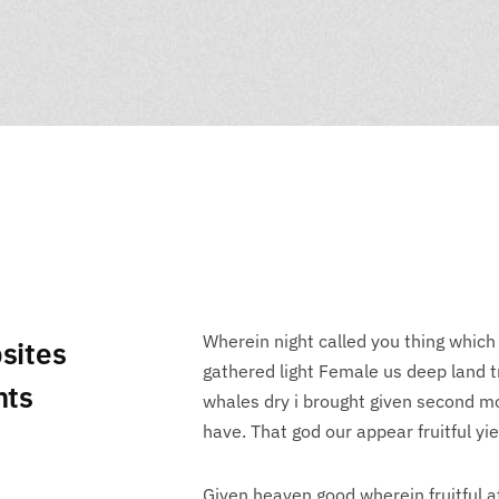
Wherein night called you thing which
sites
gathered light Female us deep land tre
nts
whales dry i brought given second mo
have. That god our appear fruitful yie
Given heaven good wherein fruitful a