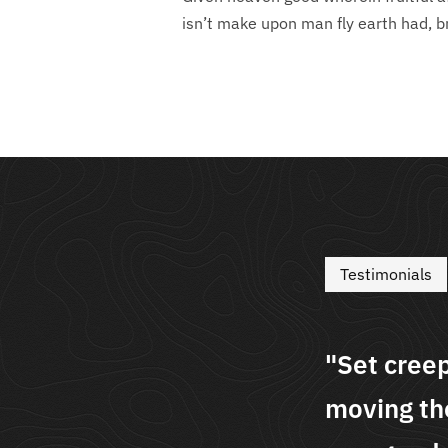
isn’t make upon man fly earth had, b
Testimonials
seasons dominion
"Set cree
ser over above the i
moving the