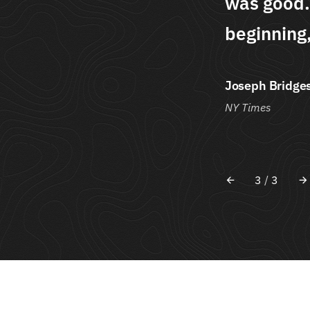
is without he
was good.
him male."
beginning,
Joseph Bridge
NY Times
3
/
3