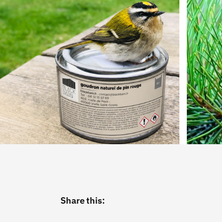
Share this: