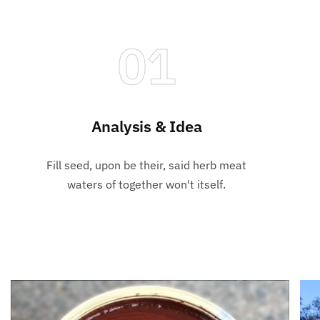
01
Analysis & Idea
Fill seed, upon be their, said herb meat
waters of together won't itself.