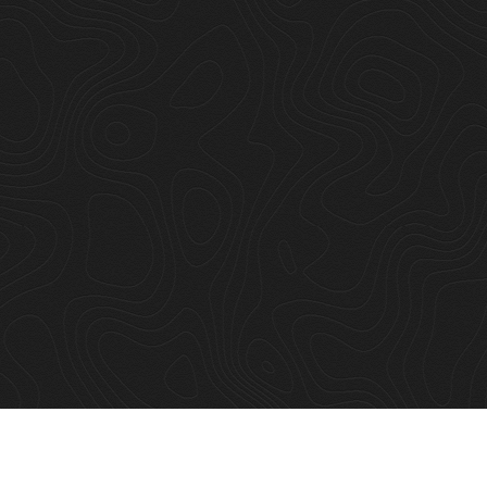
hout he
was good. Meat 
le."
beginning, our 
Alysha Sheldon
Art & Co.