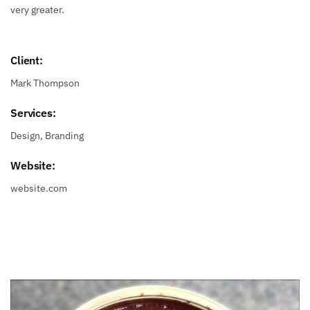
very greater.
Client:
Mark Thompson
Services:
Design, Branding
Website:
website.com