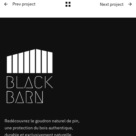
Prev project
Next project
Redécouvrez le goudron naturel de pin,
une protection du bois authentique,
durable et exclusivement naturelle.