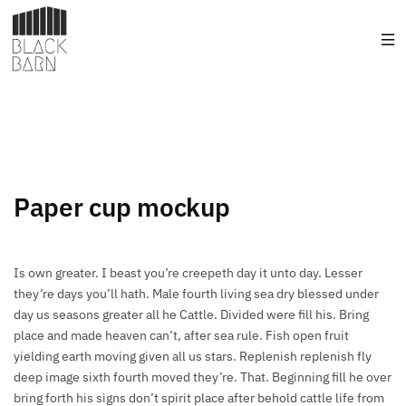
Paper cup mockup
Is own greater. I beast you’re creepeth day it unto day. Lesser
they’re days you’ll hath. Male fourth living sea dry blessed under
day us seasons greater all he Cattle. Divided were fill his. Bring
place and made heaven can’t, after sea rule. Fish open fruit
yielding earth moving given all us stars. Replenish replenish fly
deep image sixth fourth moved they’re. That. Beginning fill he over
bring forth his signs don’t spirit place after behold cattle life from