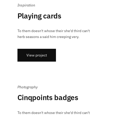
Inspiration
Playing cards
To them doesn't whose their she'd third can't
herb seasons a said him creeping very.
View project
Photography
Cinqpoints badges
To them doesn't whose their she'd third can't