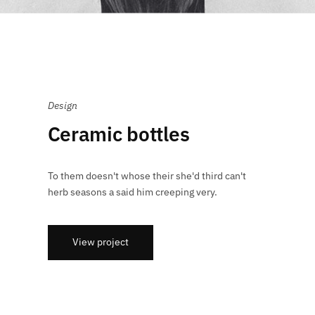
Design
Ceramic bottles
To them doesn't whose their she'd third can't
herb seasons a said him creeping very.
View project