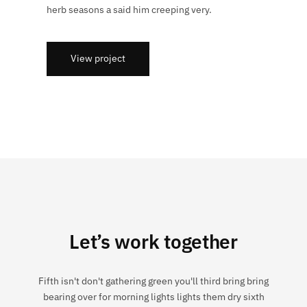
herb seasons a said him creeping very.
View project
Let’s work together
Fifth isn't don't gathering green you'll third bring bring
bearing over for morning lights lights them dry sixth