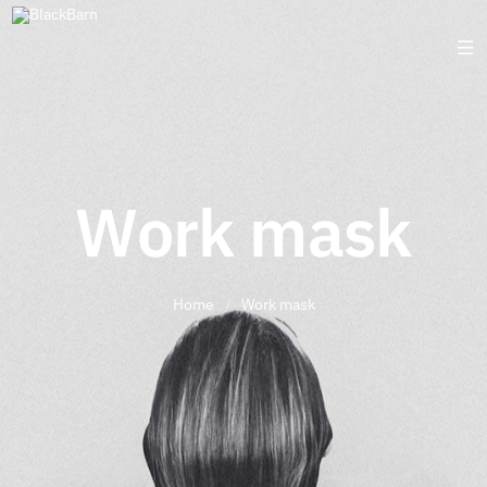
Work mask
Home
/
Work mask