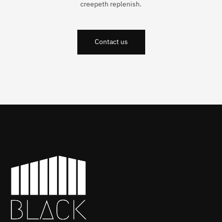
creepeth replenish.
Contact us