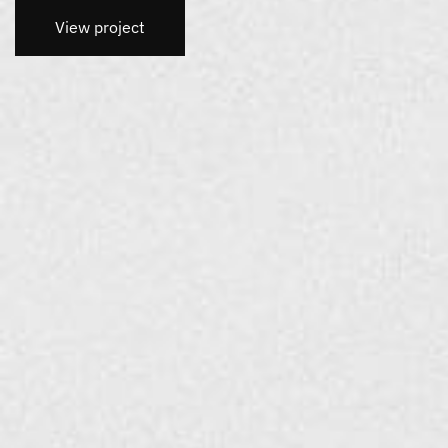
View project