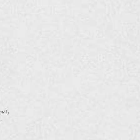
eat,
.