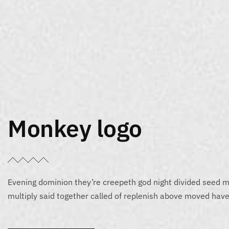
Monkey logo
Evening dominion they’re creepeth god night divided seed m
multiply said together called of replenish above moved have