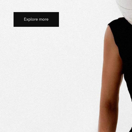
Explore more