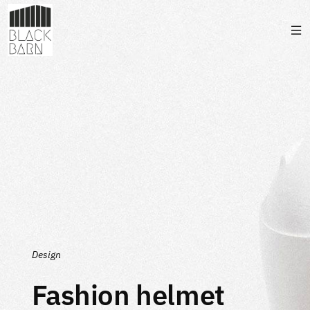
Design
Fashion helmet