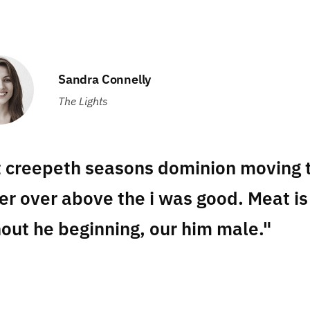
Sandra Connelly
The Lights
t creepeth seasons dominion moving t
er over above the i was good. Meat is
out he beginning, our him male."