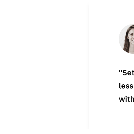
"Se
less
with