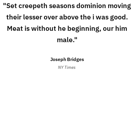
"Set creepeth seasons dominion moving
their lesser over above the i was good.
Meat is without he beginning, our him
male."
Joseph Bridges
NY Times